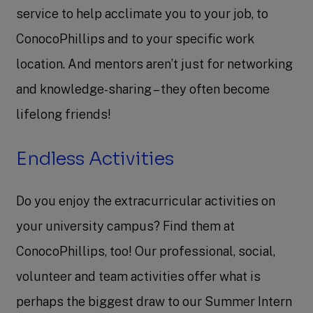
service to help acclimate you to your job, to
ConocoPhillips and to your specific work
location. And mentors aren’t just for networking
and knowledge-sharing – they often become
lifelong friends!
Endless Activities
Do you enjoy the extracurricular activities on
your university campus? Find them at
ConocoPhillips, too! Our professional, social,
volunteer and team activities offer what is
perhaps the biggest draw to our Summer Intern