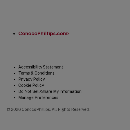
ConocoPhillips.com
Legal
Accessibility Statement
Terms & Conditions
Privacy Policy
Cookie Policy
Do Not Sell/Share My Information
Manage Preferences
©
2026
ConocoPhillips
.
All Rights Reserved.