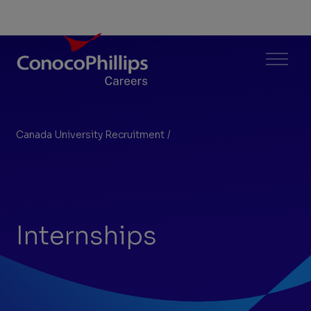
ConocoPhillips Careers
Menu
Canada University Recruitment
/
Internships
You
are
here:
Internships