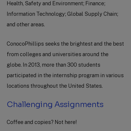
Health, Safety and Environment; Finance;
Information Technology; Global Supply Chain;
and other areas.
ConocoPhillips seeks the brightest and the best
from colleges and universities around the
globe. In 2013, more than 300 students
participated in the internship program in various
locations throughout the United States.
Challenging Assignments
Coffee and copies? Not here!