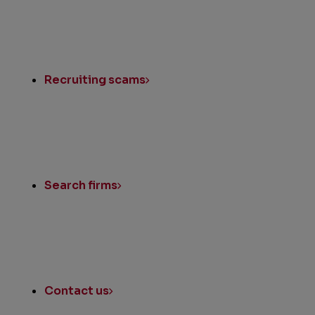
Recruiting scams
Search firms
Contact us