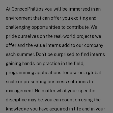
At ConocoPhillips you will be immersed in an
environment that can offer you exciting and
challenging opportunities to contribute. We
pride ourselves on the real-world projects we
offer and the value interns add to our company
each summer. Don’t be surprised to find interns
gaining hands-on practice in the field,
programming applications for use on a global
scale or presenting business solutions to
management. No matter what your specific
discipline may be, you can count on using the
knowledge you have acquired in life and in your