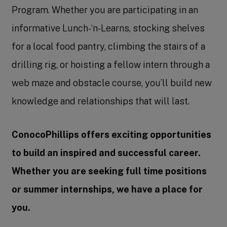
Program. Whether you are participating in an
informative Lunch-‘n-Learns, stocking shelves
for a local food pantry, climbing the stairs of a
drilling rig, or hoisting a fellow intern through a
web maze and obstacle course, you’ll build new
knowledge and relationships that will last.
ConocoPhillips offers exciting opportunities
to build an inspired and successful career.
Whether you are seeking full time positions
or summer internships, we have a place for
you.