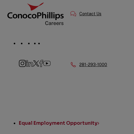
Information
Contact Us
Social
Navigation
Phone:
281-293-1000
Instagram
LinkedIn
Twitter
Facebook
YouTube
Quick
Links
Equal Employment Opportunity