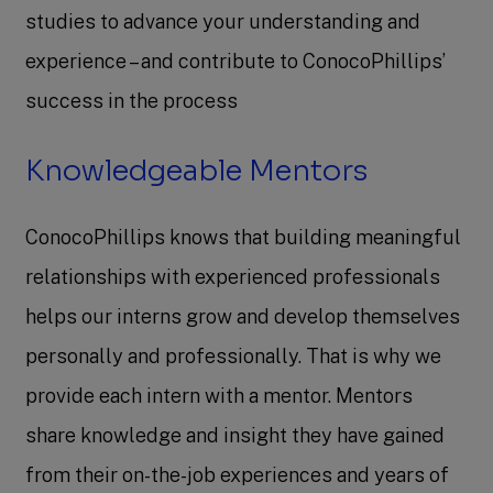
studies to advance your understanding and
experience – and contribute to ConocoPhillips’
success in the process
Knowledgeable Mentors
ConocoPhillips knows that building meaningful
relationships with experienced professionals
helps our interns grow and develop themselves
personally and professionally. That is why we
provide each intern with a mentor. Mentors
share knowledge and insight they have gained
from their on-the-job experiences and years of