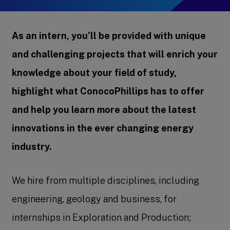
As an intern, you’ll be provided with unique
and challenging projects that will enrich your
knowledge about your field of study,
highlight what ConocoPhillips has to offer
and help you learn more about the latest
innovations in the ever changing energy
industry.
We hire from multiple disciplines, including
engineering, geology and business, for
internships in Exploration and Production;